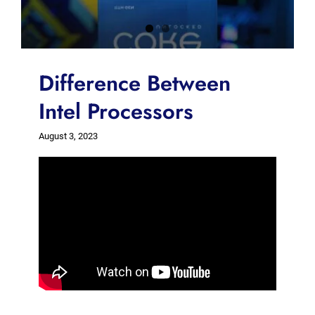
Difference Between
Intel Processors
August 3, 2023