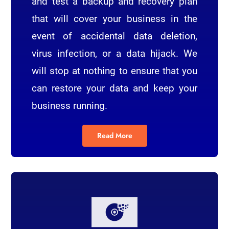
and test a backup and recovery plan
that will cover your business in the
event of accidental data deletion,
virus infection, or a data hijack. We
will stop at nothing to ensure that you
can restore your data and keep your
business running.
Read More