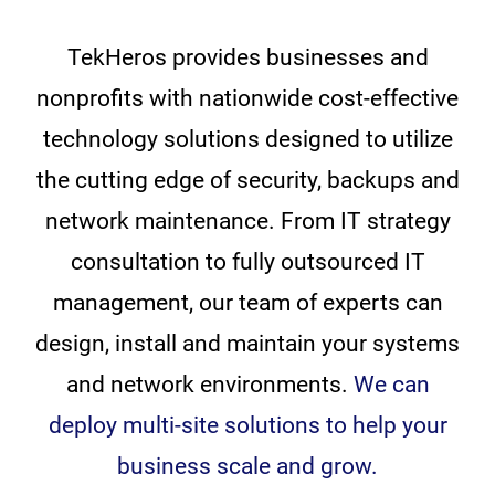
TekHeros provides businesses and
nonprofits with nationwide cost-effective
technology solutions designed to utilize
the cutting edge of security, backups and
network maintenance. From IT strategy
consultation to fully outsourced IT
management, our team of experts can
design, install and maintain your systems
and network environments.
We can
deploy multi-site solutions to help your
business scale and grow.