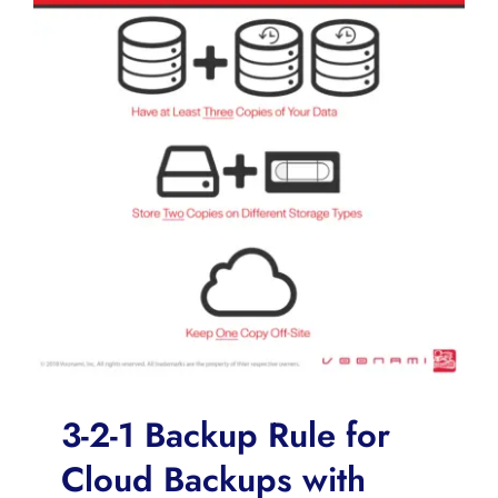
3-2-1 Backup Rule for
Cloud Backups with