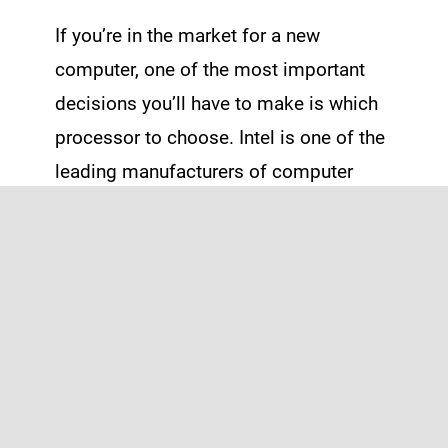
If you’re in the market for a new
computer, one of the most important
decisions you’ll have to make is which
processor to choose. Intel is one of the
leading manufacturers of computer
processors, and they offer a range of
options to suit different needs and
budgets.
First, let’s talk about what a processor
actually does. In simple terms, […]
Read More