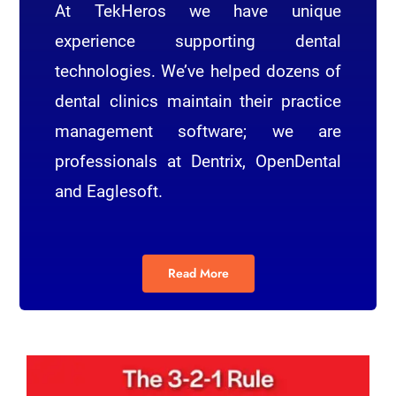
At TekHeros we have unique
experience supporting dental
technologies. We’ve helped dozens of
dental clinics maintain their practice
management software; we are
professionals at Dentrix, OpenDental
and Eaglesoft.
Read More