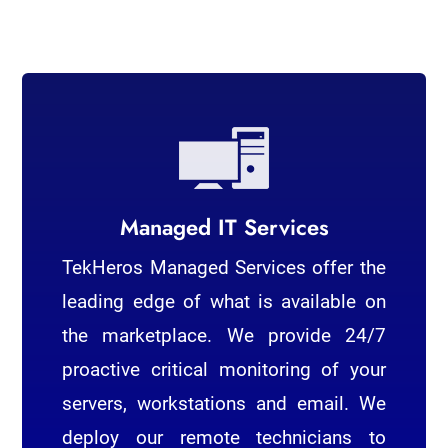
Managed IT Services
TekHeros Managed Services offer the
leading edge of what is available on
the marketplace. We provide 24/7
proactive critical monitoring of your
servers, workstations and email. We
deploy our remote technicians to