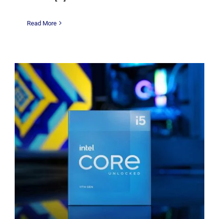
Read More