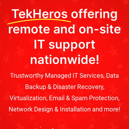
TekHeros
offering
remote and on-site
IT support
nationwide!
Trustworthy Managed IT Services, Data
Backup & Disaster Recovery,
Virtualization, Email & Spam Protection,
Network Design & Installation and more!