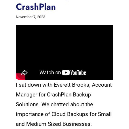
CrashPlan
November 7, 2023
I sat down with Everett Brooks, Account
Manager for CrashPlan Backup
Solutions. We chatted about the
importance of Cloud Backups for Small
and Medium Sized Businesses.