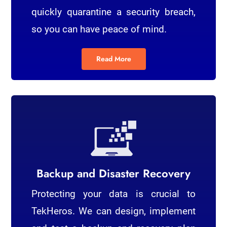
quickly quarantine a security breach,
so you can have peace of mind.
Read More
Backup and Disaster Recovery
Protecting your data is crucial to
TekHeros. We can design, implement