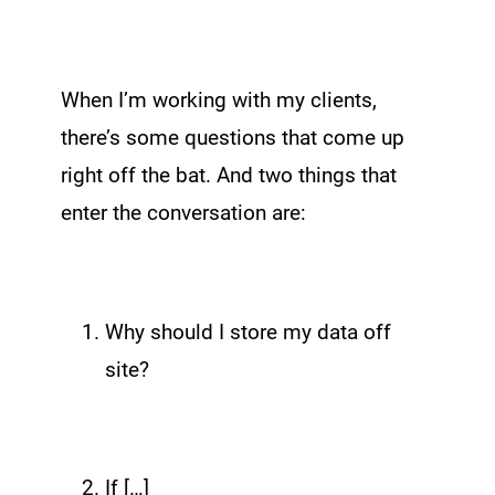
When I’m working with my clients,
there’s some questions that come up
right off the bat. And two things that
enter the conversation are:
Why should I store my data off
site?
If […]