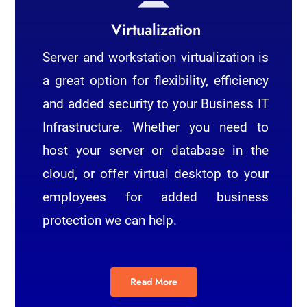
Virtualization
Server and workstation virtualization is
a great option for flexibility, efficiency
and added security to your Business IT
Infrastructure. Whether you need to
host your server or database in the
cloud, or offer virtual desktop to your
employees for added business
protection we can help.
Read More