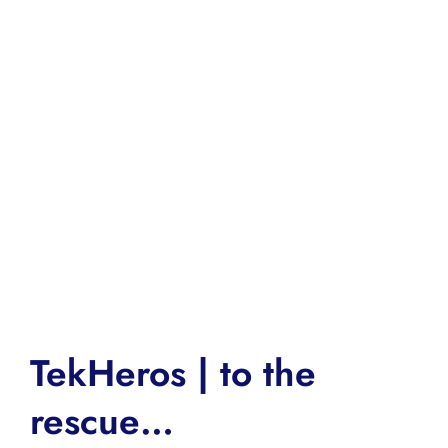
TekHeros | to the
rescue…