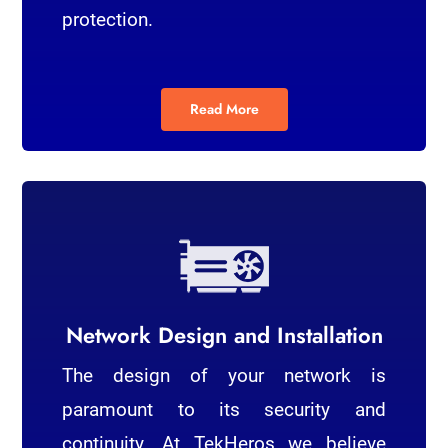
protection.
Read More
Network Design and Installation
The design of your network is
paramount to its security and
continuity. At TekHeros we believe