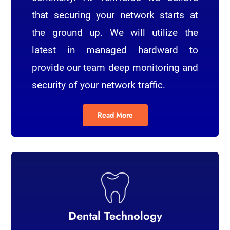
that securing your network starts at
the ground up. We will utilize the
latest in managed hardward to
provide our team deep monitoring and
security of your network traffic.
Read More
Dental Technology