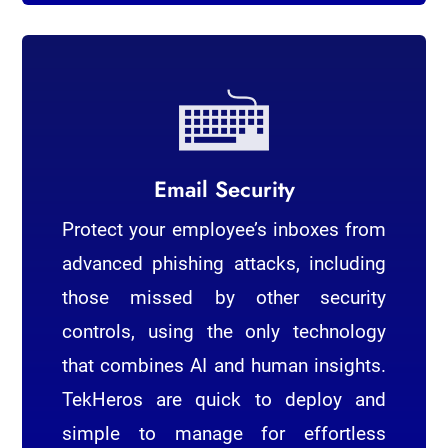
Email Security
Protect your employee’s inboxes from
advanced phishing attacks, including
those missed by other security
controls, using the only technology
that combines AI and human insights.
TekHeros are quick to deploy and
simple to manage for effortless