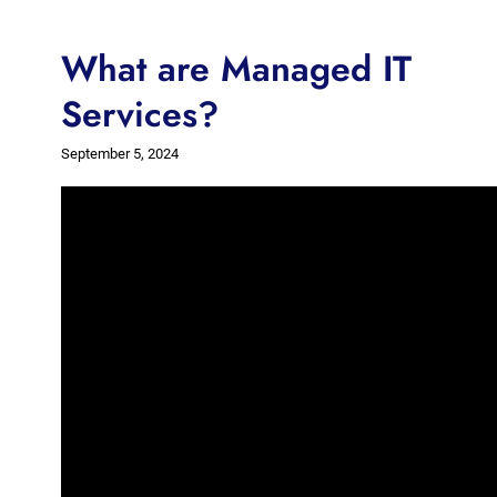
What are Managed IT
Services?
September 5, 2024