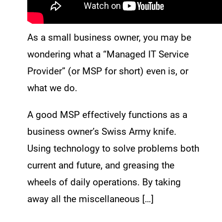
As a small business owner, you may be
wondering what a “Managed IT Service
Provider” (or MSP for short) even is, or
what we do.
A good MSP effectively functions as a
business owner’s Swiss Army knife.
Using technology to solve problems both
current and future, and greasing the
wheels of daily operations. By taking
away all the miscellaneous […]