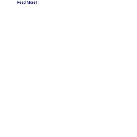
Read More