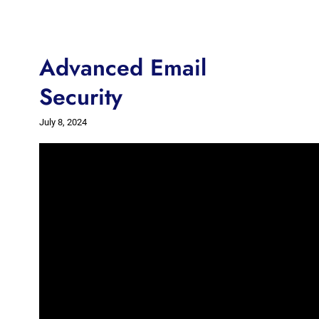
Advanced Email
Security
July 8, 2024