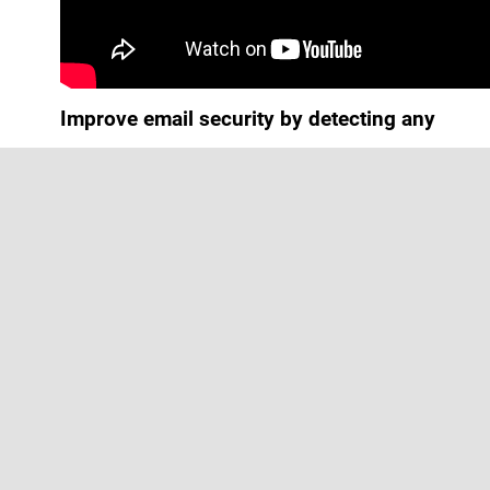
Improve email security by detecting any
email-borne threat before it reaches your
inbox
At
TekHeros
we work tirelessly to keep
our clients safe from cyberattacks. We
believe that the first step to safeguarding
your business is by applying the most
advanced approach to email security.
Inbox attack is the first step […]