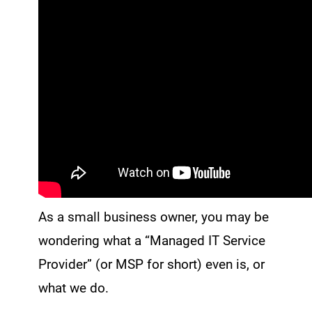
As a small business owner, you may be
wondering what a “Managed IT Service
Provider” (or MSP for short) even is, or
what we do.