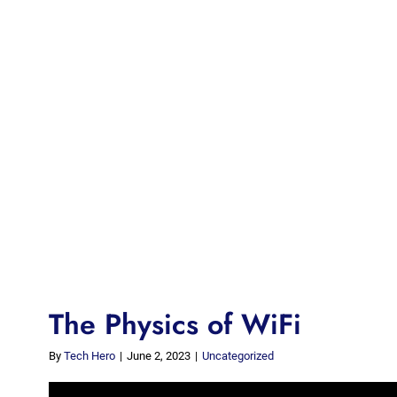
The Physics of WiFi
By
Tech Hero
|
June 2, 2023
|
Uncategorized