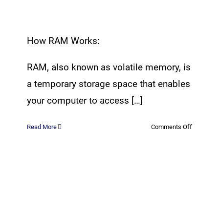
How RAM Works:
RAM, also known as volatile memory, is
a temporary storage space that enables
your computer to access […]
on
Read More
Comments Off
All
About
RAM