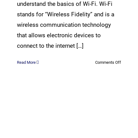
understand the basics of Wi-Fi. Wi-Fi
stands for “Wireless Fidelity” and is a
wireless communication technology
that allows electronic devices to
connect to the internet […]
on
Read More
Comments Off
The
Physics
of
WiFi