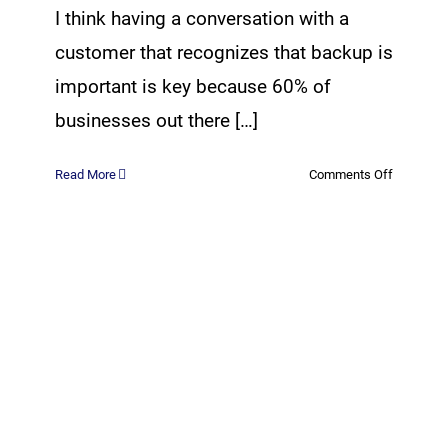
I think having a conversation with a
customer that recognizes that backup is
important is key because 60% of
businesses out there […]
on
Read More
Comments Off
3-
2-
1
Backup
Rule
for
Cloud
Backups
with
CrashPla