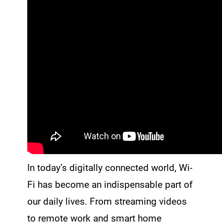
In today’s digitally connected world, Wi-
Fi has become an indispensable part of
our daily lives. From streaming videos
to remote work and smart home