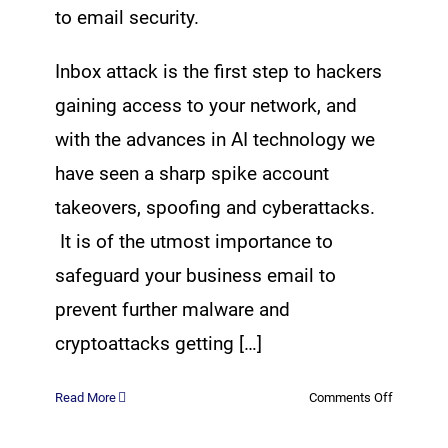
to email security.
Inbox attack is the first step to hackers
gaining access to your network, and
with the advances in AI technology we
have seen a sharp spike account
takeovers, spoofing and cyberattacks.
It is of the utmost importance to
safeguard your business email to
prevent further malware and
cryptoattacks getting […]
on
Read More
Comments Off
Advanced
Email