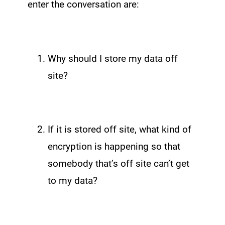
enter the conversation are:
Why should I store my data off
site?
If it is stored off site, what kind of
encryption is happening so that
somebody that’s off site can’t get
to my data?