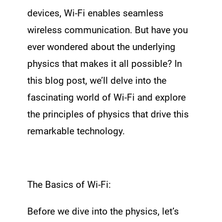
devices, Wi-Fi enables seamless
wireless communication. But have you
ever wondered about the underlying
physics that makes it all possible? In
this blog post, we’ll delve into the
fascinating world of Wi-Fi and explore
the principles of physics that drive this
remarkable technology.
The Basics of Wi-Fi:
Before we dive into the physics, let’s