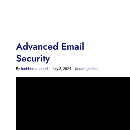
Advanced Email
Security
By
techherosupport
|
July 8, 2024
|
Uncategorized