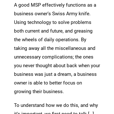
A good MSP effectively functions as a
business owner’s Swiss Army knife.
Using technology to solve problems
both current and future, and greasing
the wheels of daily operations. By
taking away all the miscellaneous and
unnecessary complications; the ones
you never thought about back when your
business was just a dream, a business
owner is able to better focus on
growing their business.
To understand how we do this, and why
it’s important, we first need to talk […]