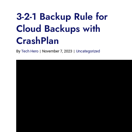
3-2-1 Backup Rule for
Cloud Backups with
CrashPlan
By
Tech Hero
|
November 7, 2023
|
Uncategorized