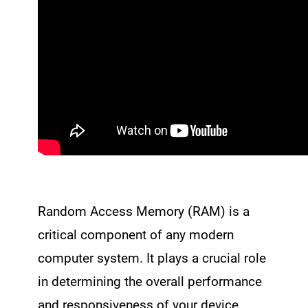
Random Access Memory (RAM) is a
critical component of any modern
computer system. It plays a crucial role
in determining the overall performance
and responsiveness of your device.