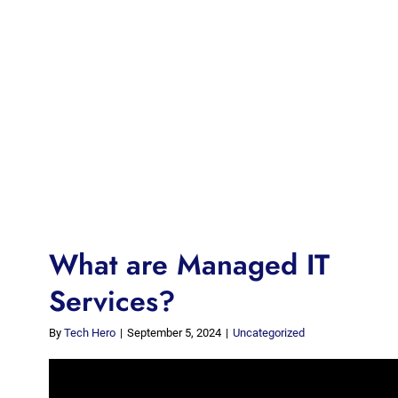
What are Managed IT
Services?
By
Tech Hero
|
September 5, 2024
|
Uncategorized