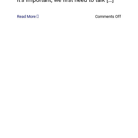
on
Read More
Comments Off
What
are
Managed
IT
Services?