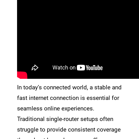
In today’s connected world, a stable and
fast internet connection is essential for
seamless online experiences.
Traditional single-router setups often
struggle to provide consistent coverage