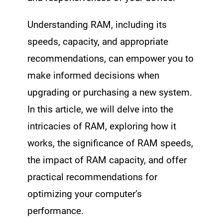
Understanding RAM, including its
speeds, capacity, and appropriate
recommendations, can empower you to
make informed decisions when
upgrading or purchasing a new system.
In this article, we will delve into the
intricacies of RAM, exploring how it
works, the significance of RAM speeds,
the impact of RAM capacity, and offer
practical recommendations for
optimizing your computer’s
performance.