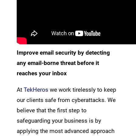
Improve email security by detecting
any email-borne threat before it
reaches your inbox
At
TekHeros
we work tirelessly to keep
our clients safe from cyberattacks. We
believe that the first step to
safeguarding your business is by
applying the most advanced approach