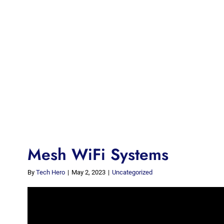
Mesh WiFi Systems
By
Tech Hero
|
May 2, 2023
|
Uncategorized