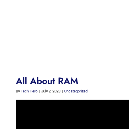
All About RAM
By
Tech Hero
|
July 2, 2023
|
Uncategorized