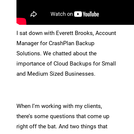
I sat down with Everett Brooks, Account
Manager for CrashPlan Backup
Solutions. We chatted about the
importance of Cloud Backups for Small
and Medium Sized Businesses.
When I’m working with my clients,
there’s some questions that come up
right off the bat. And two things that